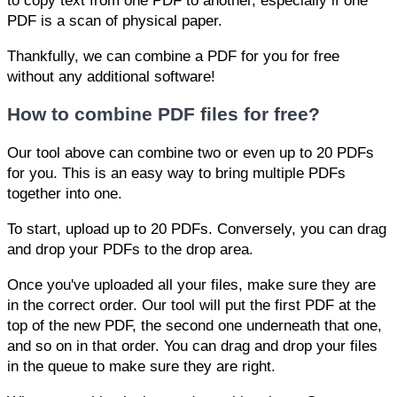
to copy text from one PDF to another, especially if one
PDF is a scan of physical paper.
Thankfully, we can combine a PDF for you for free
without any additional software!
How to combine PDF files for free?
Our tool above can combine two or even up to 20 PDFs
for you. This is an easy way to bring multiple PDFs
together into one.
To start, upload up to 20 PDFs. Conversely, you can drag
and drop your PDFs to the drop area.
Once you've uploaded all your files, make sure they are
in the correct order. Our tool will put the first PDF at the
top of the new PDF, the second one underneath that one,
and so on in that order. You can drag and drop your files
in the queue to make sure they are right.