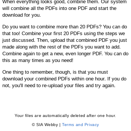
When everything looks good, combine them. Our system
will combine all the PDFs into one PDF and start the
download for you.
Do you want to combine more than 20 PDFs? You can do
that too! Combine your first 20 PDFs using the steps we
just discussed. Then, upload that combined PDF you just
made along with the rest of the PDFs you want to add.
Combine again to get a new, even longer PDF. You can do
this as many times as you need!
One thing to remember, though, is that you must
download your combined PDFs within one hour. If you do
not, you'll need to re-upload your files and try again.
Your files are automatically deleted after one hour.
© SIA Webby |
Terms and Privacy