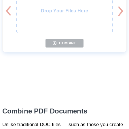
Drop Your Files Here
COMBINE
Combine PDF Documents
Unlike traditional DOC files — such as those you create