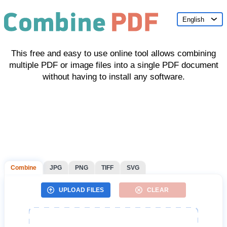
English
This free and easy to use online tool allows combining
multiple PDF or image files into a single PDF document
without having to install any software.
Combine
JPG
PNG
TIFF
SVG
UPLOAD FILES
CLEAR