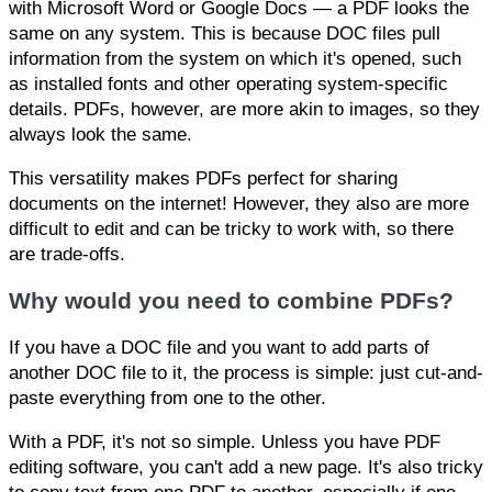
with Microsoft Word or Google Docs — a PDF looks the
same on any system. This is because DOC files pull
information from the system on which it's opened, such
as installed fonts and other operating system-specific
details. PDFs, however, are more akin to images, so they
always look the same.
This versatility makes PDFs perfect for sharing
documents on the internet! However, they also are more
difficult to edit and can be tricky to work with, so there
are trade-offs.
Why would you need to combine PDFs?
If you have a DOC file and you want to add parts of
another DOC file to it, the process is simple: just cut-and-
paste everything from one to the other.
With a PDF, it's not so simple. Unless you have PDF
editing software, you can't add a new page. It's also tricky